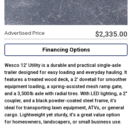
Advertised Price
$2,335.00
Financing Options
Wesco 12′ Utility is a durable and practical single-axle
trailer designed for easy loading and everyday hauling. It
features a treated wood deck, a 2′ dovetail for smoother
equipment loading, a spring-assisted mesh ramp gate,
and a 3,500 lb axle with radial tires. With LED lighting, a 2″
coupler, and a black powder-coated steel frame, it’s
ideal for transporting lawn equipment, ATVs, or general
cargo. Lightweight yet sturdy, it’s a great value option
for homeowners, landscapers, or small business use.