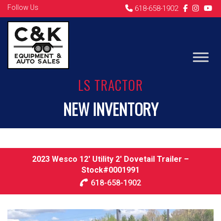
Follow Us
618-658-1902
LS TRACTOR
NEW INVENTORY
2023 Wesco 12′ Utility 2′ Dovetail Trailer –
Stock#0001991
618-658-1902