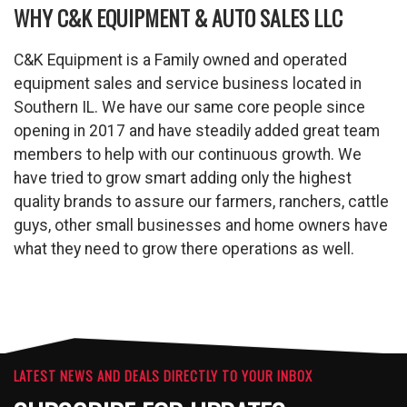
WHY C&K EQUIPMENT & AUTO SALES LLC
C&K Equipment is a Family owned and operated
equipment sales and service business located in
Southern IL. We have our same core people since
opening in 2017 and have steadily added great team
members to help with our continuous growth. We
have tried to grow smart adding only the highest
quality brands to assure our farmers, ranchers, cattle
guys, other small businesses and home owners have
what they need to grow there operations as well.
LATEST NEWS AND DEALS DIRECTLY TO YOUR INBOX