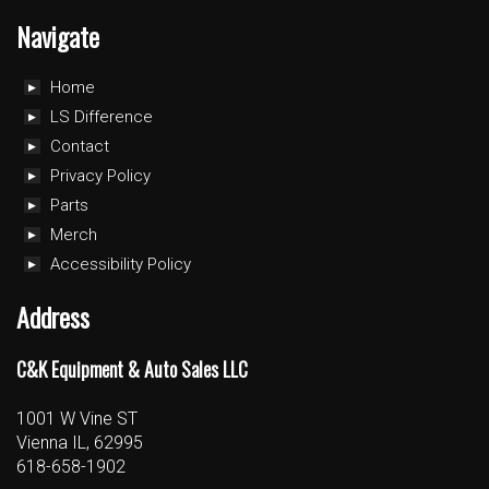
Navigate
Home
LS Difference
Contact
Privacy Policy
Parts
Merch
Accessibility Policy
Address
C&K Equipment & Auto Sales LLC
1001 W Vine ST
Vienna IL, 62995
618-658-1902