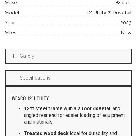
Make
Wesco
Model
12' Utility 2' Dovetail
Year
2023
Miles
New
Gallery
Specifications
WESCO 12′ UTILITY
12 ft steel frame
with a
2‑foot dovetail
and
angled rear end for easier loading of equipment
and materials
Treated wood deck
ideal for durability and