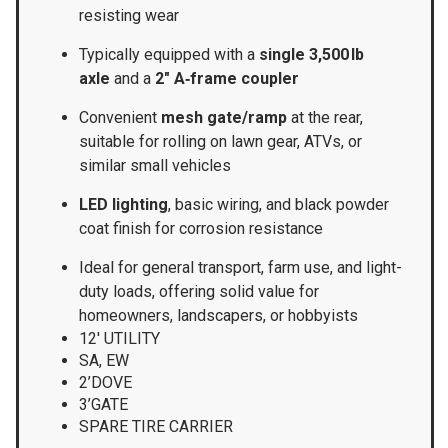
resisting wear
Typically equipped with a
single 3,500 lb
axle
and a
2″ A‑frame coupler
Convenient
mesh gate/ramp
at the rear,
suitable for rolling on lawn gear, ATVs, or
similar small vehicles
LED lighting
, basic wiring, and black powder
coat finish for corrosion resistance
Ideal for general transport, farm use, and light-
duty loads, offering solid value for
homeowners, landscapers, or hobbyists
12′ UTILITY
SA, EW
2’DOVE
3’GATE
SPARE TIRE CARRIER