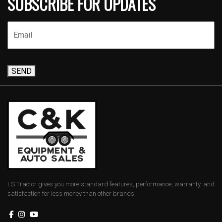
SUBSCRIBE FOR UPDATES
SEND
LS Tractor gives you more standard features, performance, warranty, and
satisfaction for less money than other brands.