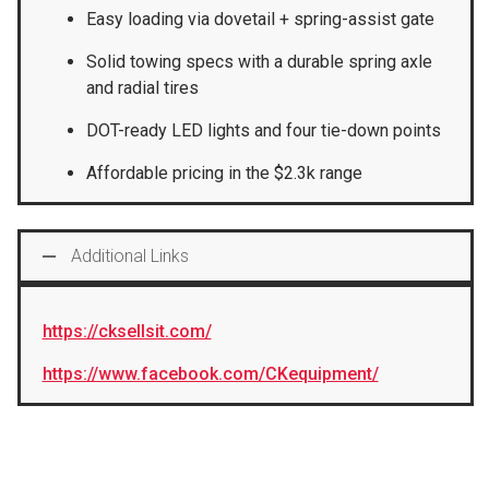
Easy loading via dovetail + spring-assist gate
Solid towing specs with a durable spring axle
and radial tires
DOT-ready LED lights and four tie-down points
Affordable pricing in the $2.3k range
Additional Links
https://cksellsit.com/
https://www.facebook.com/CKequipment/