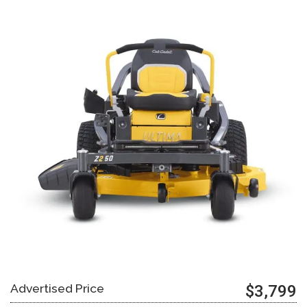
Advertised Price
$3,799