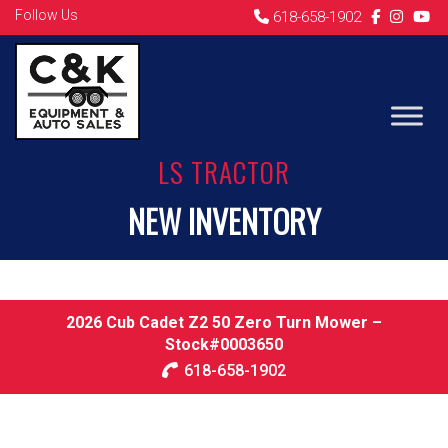
Follow Us
618-658-1902
LS TRACTOR
NEW INVENTORY
2026 Cub Cadet Z2 50 Zero Turn Mower –
Stock#0003650
618-658-1902