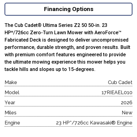
Financing Options
The Cub Cadet® Ultima Series Z2 50 50-in. 23
HP*/726cc Zero-Turn Lawn Mower with AeroForce™
Fabricated Deck is designed to deliver uncompromised
performance, durable strength, and proven results. Built
with premium comfort features engineered to provide
the ultimate mowing experience this mower helps you
tackle hills and slopes up to 15-degrees.
Make
Cub Cadet
Model
17RIEAEL010
Year
2026
Miles
New
Engine
23 HP*/726cc Kawasaki® Engine