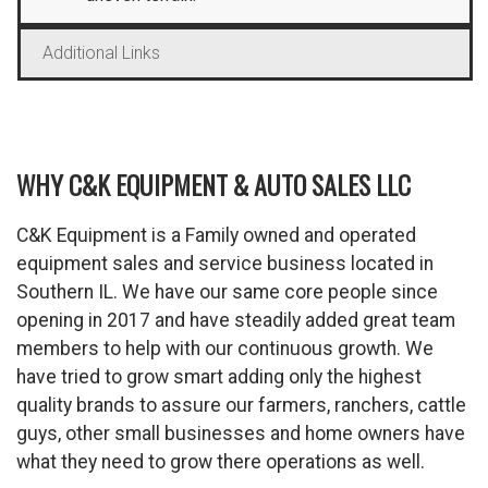
Additional Links
WHY C&K EQUIPMENT & AUTO SALES LLC
C&K Equipment is a Family owned and operated
equipment sales and service business located in
Southern IL. We have our same core people since
opening in 2017 and have steadily added great team
members to help with our continuous growth. We
have tried to grow smart adding only the highest
quality brands to assure our farmers, ranchers, cattle
guys, other small businesses and home owners have
what they need to grow there operations as well.