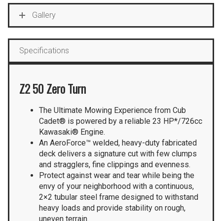
Gallery
Specifications
Z2 50 Zero Turn
The Ultimate Mowing Experience from Cub
Cadet® is powered by a reliable 23 HP*/726cc
Kawasaki® Engine.
An AeroForce™ welded, heavy-duty fabricated
deck delivers a signature cut with few clumps
and stragglers, fine clippings and evenness.
Protect against wear and tear while being the
envy of your neighborhood with a continuous,
2×2 tubular steel frame designed to withstand
heavy loads and provide stability on rough,
uneven terrain.