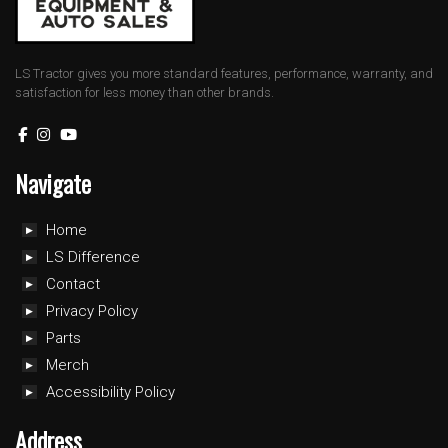
LS Tractor gives you more standard features, performance, warranty, and
satisfaction for less money than other brands.
Navigate
Home
LS Difference
Contact
Privacy Policy
Parts
Merch
Accessibility Policy
Address