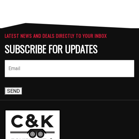
LATEST NEWS AND DEALS DIRECTLY TO YOUR INBOX
SUBSCRIBE FOR UPDATES
SEND