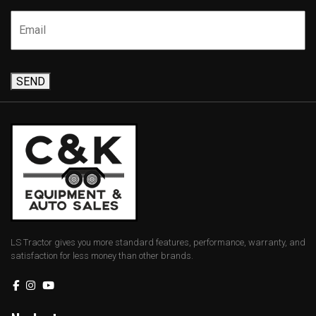
SEND
LS Tractor gives you more standard features, performance, warranty, and
satisfaction for less money than other brands.