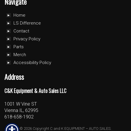
Navigate
Home
LS Difference
Contact
Privacy Policy
Parts
Merch
Accessibility Policy
Address
C&K Equipment & Auto Sales LLC
1001 W Vine ST
Vienna IL, 62995
618-658-1902
© 2026 Copyright C and K EQUIPMENT – AUTO SALES.