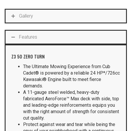
Gallery
Features
Z3 50 ZERO TURN
The Ultimate Mowing Experience from Cub
Cadet® is powered by a reliable 24 HP*/726cc
Kawasaki® Engine built to meet fierce
demands.
A 11-gauge steel welded, heavy-duty
fabricated AeroForce™ Max deck with side, top
and leading-edge reinforcements equips you
with the right amount of strength for consistent
cut quality.
Protect against wear and tear while being the
envy of your neighborhood with a continuous,