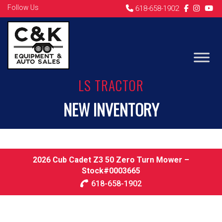
Follow Us
618-658-1902
LS TRACTOR
NEW INVENTORY
2026 Cub Cadet Z3 50 Zero Turn Mower –
Stock#0003665
618-658-1902