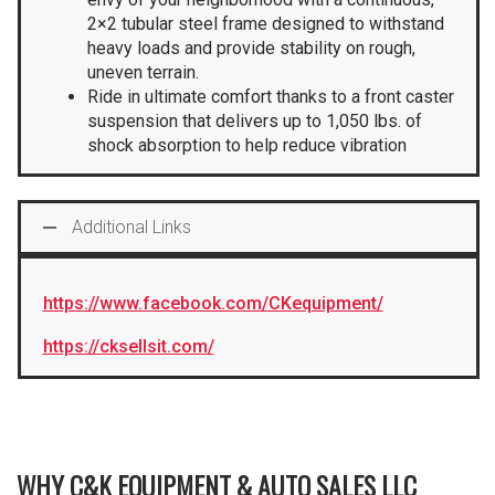
2×2 tubular steel frame designed to withstand
heavy loads and provide stability on rough,
uneven terrain.
Ride in ultimate comfort thanks to a front caster
suspension that delivers up to 1,050 lbs. of
shock absorption to help reduce vibration
Additional Links
https://www.facebook.com/CKequipment/
https://cksellsit.com/
WHY C&K EQUIPMENT & AUTO SALES LLC