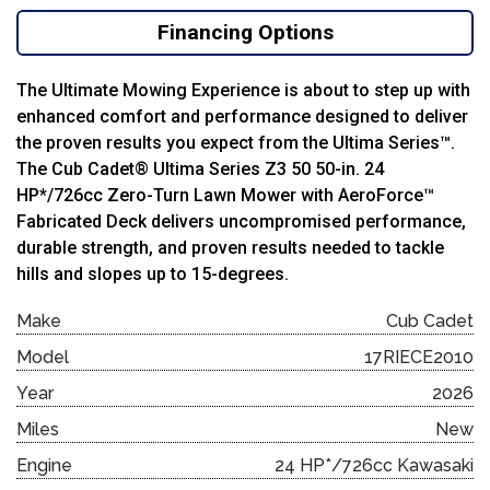
Financing Options
The Ultimate Mowing Experience is about to step up with
enhanced comfort and performance designed to deliver
the proven results you expect from the Ultima Series™.
The Cub Cadet® Ultima Series Z3 50 50-in. 24
HP*/726cc Zero-Turn Lawn Mower with AeroForce™
Fabricated Deck delivers uncompromised performance,
durable strength, and proven results needed to tackle
hills and slopes up to 15-degrees.
Make
Cub Cadet
Model
17RIECE2010
Year
2026
Miles
New
Engine
24 HP*/726cc Kawasaki