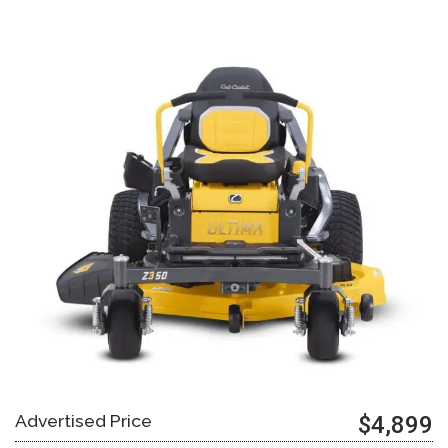
Advertised Price
$4,899