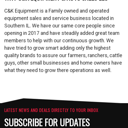
C&K Equipment is a Family owned and operated
equipment sales and service business located in
Southern IL. We have our same core people since
opening in 2017 and have steadily added great team
members to help with our continuous growth. We
have tried to grow smart adding only the highest
quality brands to assure our farmers, ranchers, cattle
guys, other small businesses and home owners have
what they need to grow there operations as well.
LATEST NEWS AND DEALS DIRECTLY TO YOUR INBOX
SUBSCRIBE FOR UPDATES