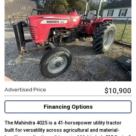
Advertised Price
$10,900
Financing Options
The Mahindra 4025 is a 41-horsepower utility tractor
built for versatility across agricultural and material-