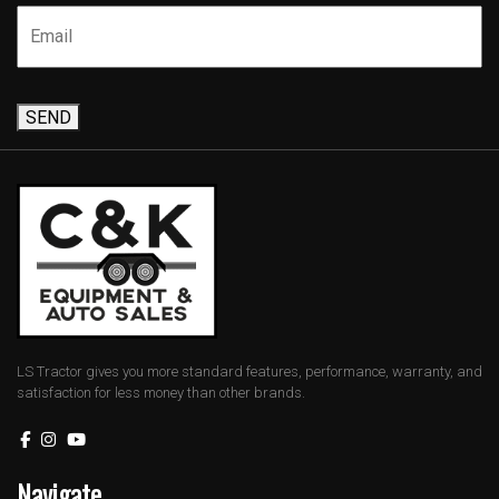
SEND
LS Tractor gives you more standard features, performance, warranty, and
satisfaction for less money than other brands.
Navigate