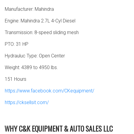
Manufacturer: Mahindra
Engine: Mahindra 2.7L 4-Cyl Diesel
Transmission: 8-speed sliding mesh
PTO: 31 HP
Hydrauluc Type: Open Center
Weight: 4389 to 4950 lbs.
151 Hours
https://www.facebook.com/CKequipment/
https://cksellsit.com/
WHY C&K EQUIPMENT & AUTO SALES LLC