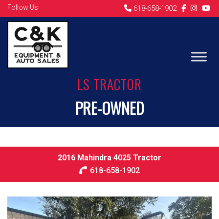
Follow Us
618-658-1902
LS TRACTOR
PRE-OWNED
2016 Mahindra 4025 Tractor
618-658-1902