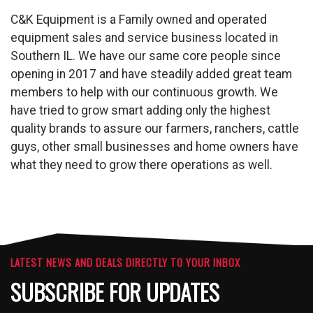
C&K Equipment is a Family owned and operated
equipment sales and service business located in
Southern IL. We have our same core people since
opening in 2017 and have steadily added great team
members to help with our continuous growth. We
have tried to grow smart adding only the highest
quality brands to assure our farmers, ranchers, cattle
guys, other small businesses and home owners have
what they need to grow there operations as well.
LATEST NEWS AND DEALS DIRECTLY TO YOUR INBOX
SUBSCRIBE FOR UPDATES