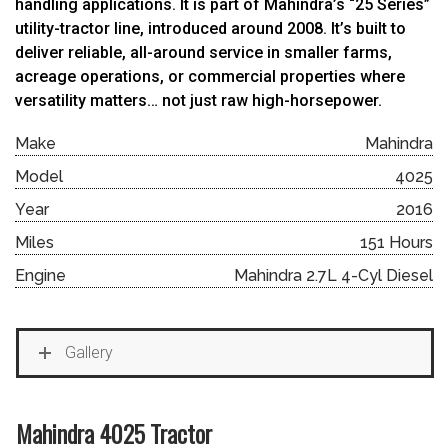
handling applications. It is part of Mahindra’s “25 Series”
utility-tractor line, introduced around 2008. It’s built to
deliver reliable, all-around service in smaller farms,
acreage operations, or commercial properties where
versatility matters… not just raw high-horsepower.
Make
Mahindra
Model
4025
Year
2016
Miles
151 Hours
Engine
Mahindra 2.7L 4-Cyl Diesel
Gallery
Mahindra 4025 Tractor