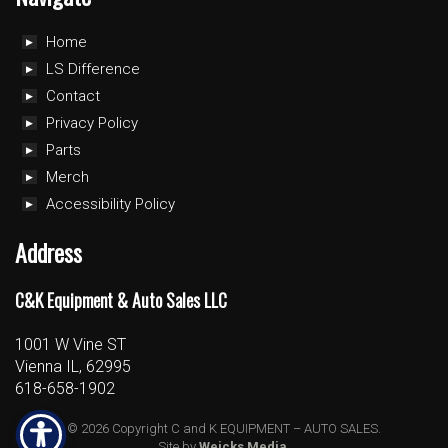
Home
LS Difference
Contact
Privacy Policy
Parts
Merch
Accessibility Policy
Address
C&K Equipment & Auto Sales LLC
1001 W Vine ST
Vienna IL, 62995
618-658-1902
© 2026 Copyright C and K EQUIPMENT – AUTO SALES.
Site by
Weicks Media
.