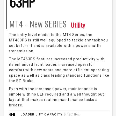
63HP
MT4 - New
SERIES
Utility
The entry level model to the MT4 Series, the
MT463PS is still well equipped to tackle any task you
set before it and is available with a power shuttle
transmission.
The MT463PS features increased productivity with
its enhanced front loader, increased operator
comfort with new seats and more efficient operating
space as well as class leading standard functions like
the EZ-Brake.
Even with the increased power, maintenance is
simple with no DEF required and a well thought out
layout that makes routine maintenance tasks a
breeze.
LOADER LIFT CAPACITY
3,487 lbs.