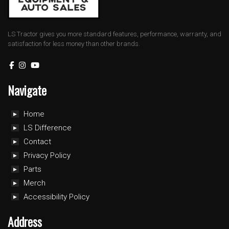
LS Tractor gives you more standard features, performance, warranty, and
satisfaction for less money than other brands.
Navigate
Home
LS Difference
Contact
Privacy Policy
Parts
Merch
Accessibility Policy
Address