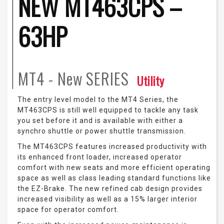
NEW MT463CPS –
63HP
MT4 - New
SERIES
Utility
The entry level model to the MT4 Series, the
MT463CPS is still well equipped to tackle any task
you set before it and is available with either a
synchro shuttle or power shuttle transmission.
The MT463CPS features increased productivity with
its enhanced front loader, increased operator
comfort with new seats and more efficient operating
space as well as class leading standard functions like
the EZ-Brake. The new refined cab design provides
increased visibility as well as a 15% larger interior
space for operator comfort.