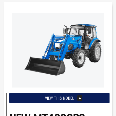
VIEW THIS MODEL