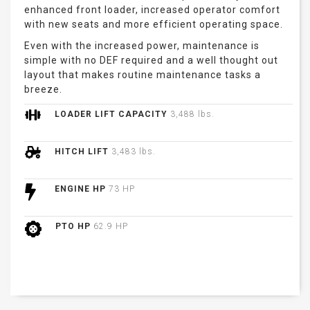
enhanced front loader, increased operator comfort
with new seats and more efficient operating space.
Even with the increased power, maintenance is
simple with no DEF required and a well thought out
layout that makes routine maintenance tasks a
breeze.
LOADER LIFT CAPACITY
3,488 lbs.
HITCH LIFT
3,483 lbs.
ENGINE HP
73 HP
PTO HP
62.9 HP