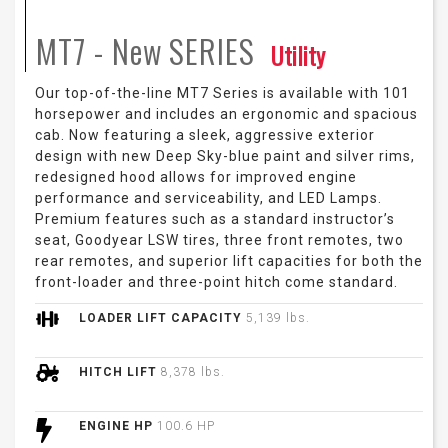
MT7 - New
SERIES
Utility
Our top-of-the-line MT7 Series is available with 101
horsepower and includes an ergonomic and spacious
cab. Now featuring a sleek, aggressive exterior
design with new Deep Sky-blue paint and silver rims,
redesigned hood allows for improved engine
performance and serviceability, and LED Lamps.
Premium features such as a standard instructor’s
seat, Goodyear LSW tires, three front remotes, two
rear remotes, and superior lift capacities for both the
front-loader and three-point hitch come standard.
LOADER LIFT CAPACITY
5,139 lbs.
HITCH LIFT
8,378 lbs.
ENGINE HP
100.6 HP