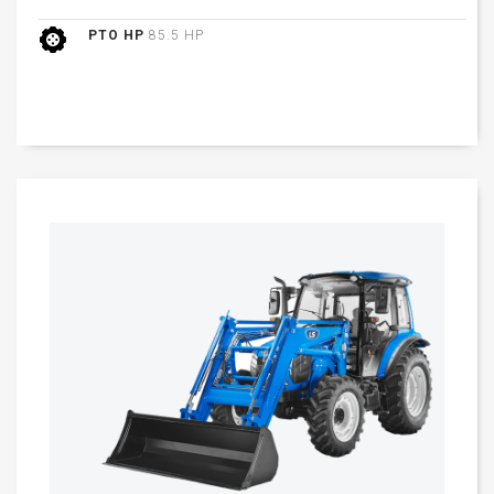
PTO HP
85.5 HP