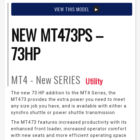
VIEW THIS MODEL
NEW MT473PS –
73HP
MT4 - New
SERIES
Utility
The new 73 HP addition to the MT4 Series, the
MT473 provides the extra power you need to meet
any size job you have, and is available with either a
synchro shuttle or power shuttle transmission.
The MT473 features increased productivity with its
enhanced front loader, increased operator comfort
with new seats and more efficient operating space