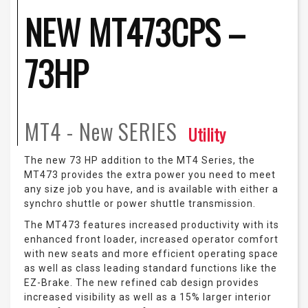
NEW MT473CPS –
73HP
MT4 - New
SERIES
Utility
The new 73 HP addition to the MT4 Series, the
MT473 provides the extra power you need to meet
any size job you have, and is available with either a
synchro shuttle or power shuttle transmission.
The MT473 features increased productivity with its
enhanced front loader, increased operator comfort
with new seats and more efficient operating space
as well as class leading standard functions like the
EZ-Brake. The new refined cab design provides
increased visibility as well as a 15% larger interior