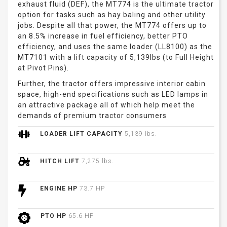
exhaust fluid (DEF), the MT774 is the ultimate tractor
option for tasks such as hay baling and other utility
jobs. Despite all that power, the MT774 offers up to
an 8.5% increase in fuel efficiency, better PTO
efficiency, and uses the same loader (LL8100) as the
MT7101 with a lift capacity of 5,139lbs (to Full Height
at Pivot Pins).
Further, the tractor offers impressive interior cabin
space, high-end specifications such as LED lamps in
an attractive package all of which help meet the
demands of premium tractor consumers
LOADER LIFT CAPACITY
5,139 lbs.
HITCH LIFT
7,275 lbs.
ENGINE HP
73.7 HP
PTO HP
65.6 HP