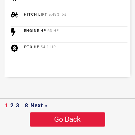
HITCH LIFT
3,483 lbs.
ENGINE HP
63 HP
PTO HP
54.1 HP
1
2
3
…
8
Next »
Go Back