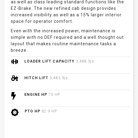
as well as class leading standard functions like the
EZ-Brake. The new refined cab design provides
increased visibility as well as a 15% larger interior
space for operator comfort.
Even with the increased power, maintenance is
simple with no DEF required and a well thought out
layout that makes routine maintenance tasks a
breeze.
LOADER LIFT CAPACITY
3,488 lbs.
HITCH LIFT
3,483 lbs.
ENGINE HP
73 HP
PTO HP
62.9 HP