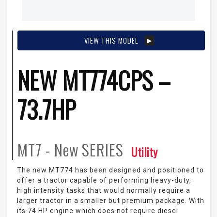
VIEW THIS MODEL
NEW MT774CPS –
73.7HP
MT7 - New
SERIES
Utility
The new MT774 has been designed and positioned to
offer a tractor capable of performing heavy-duty,
high intensity tasks that would normally require a
larger tractor in a smaller but premium package. With
its 74 HP engine which does not require diesel