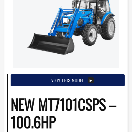
VIEW THIS MODEL
NEW MT7101CSPS –
100.6HP