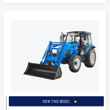
VIEW THIS MODEL