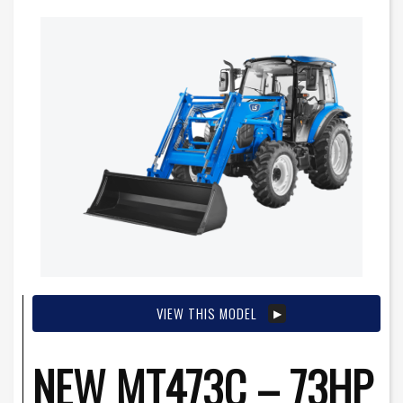
VIEW THIS MODEL
NEW MT473C – 73HP