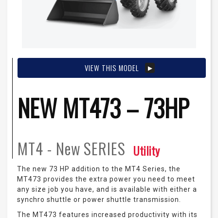
VIEW THIS MODEL
NEW MT473 – 73HP
MT4 - New
SERIES
Utility
The new 73 HP addition to the MT4 Series, the
MT473 provides the extra power you need to meet
any size job you have, and is available with either a
synchro shuttle or power shuttle transmission.
The MT473 features increased productivity with its