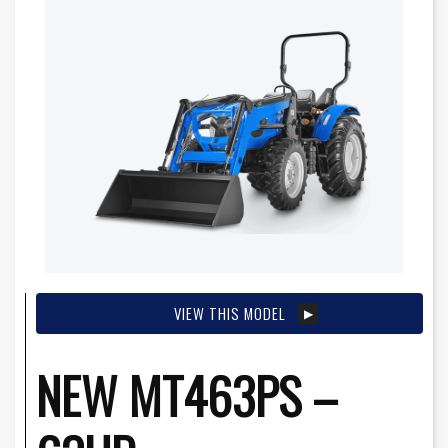
VIEW THIS MODEL
NEW MT463PS –