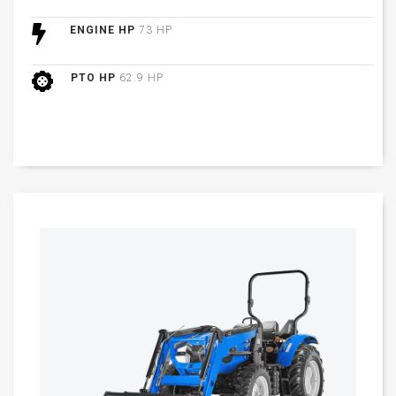
ENGINE HP
73 HP
PTO HP
62.9 HP