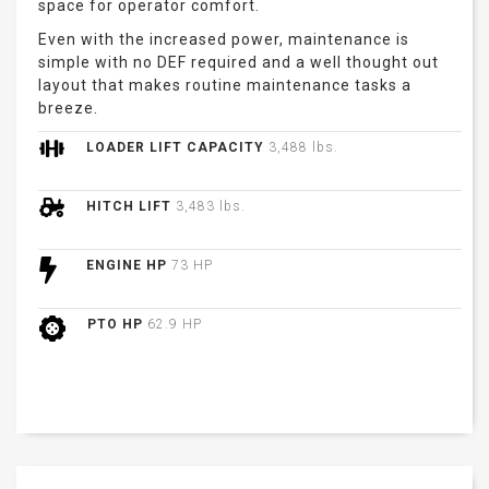
space for operator comfort.
Even with the increased power, maintenance is
simple with no DEF required and a well thought out
layout that makes routine maintenance tasks a
breeze.
LOADER LIFT CAPACITY
3,488 lbs.
HITCH LIFT
3,483 lbs.
ENGINE HP
73 HP
PTO HP
62.9 HP