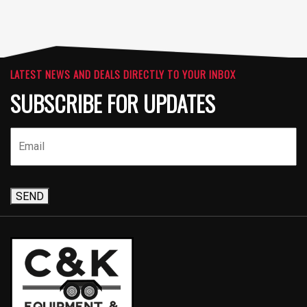
LATEST NEWS AND DEALS DIRECTLY TO YOUR INBOX
SUBSCRIBE FOR UPDATES
SEND