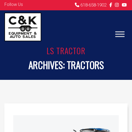
Follow Us
618-658-1902
LS TRACTOR
ARCHIVES:
TRACTORS