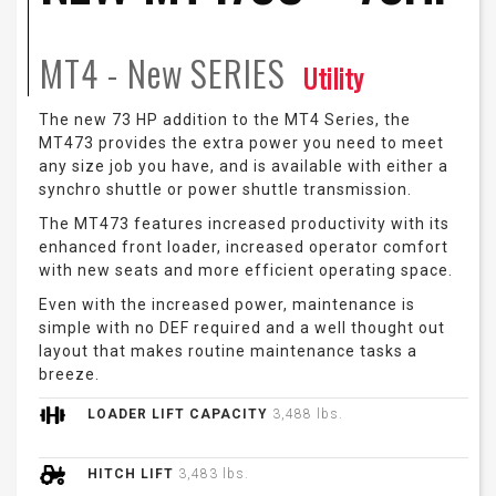
MT4 - New
SERIES
Utility
The new 73 HP addition to the MT4 Series, the
MT473 provides the extra power you need to meet
any size job you have, and is available with either a
synchro shuttle or power shuttle transmission.
The MT473 features increased productivity with its
enhanced front loader, increased operator comfort
with new seats and more efficient operating space.
Even with the increased power, maintenance is
simple with no DEF required and a well thought out
layout that makes routine maintenance tasks a
breeze.
LOADER LIFT CAPACITY
3,488 lbs.
HITCH LIFT
3,483 lbs.