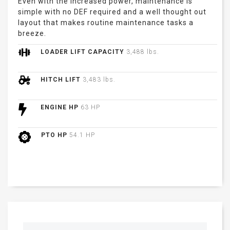
Even with the increased power, maintenance is
simple with no DEF required and a well thought out
layout that makes routine maintenance tasks a
breeze.
LOADER LIFT CAPACITY
3,488 lbs.
HITCH LIFT
3,483 lbs.
ENGINE HP
63 HP
PTO HP
54.1 HP