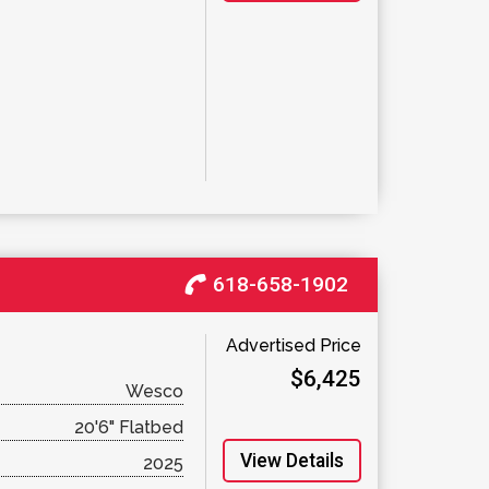
618-658-1902
Advertised Price
$6,425
Wesco
20'6" Flatbed
View Details
2025