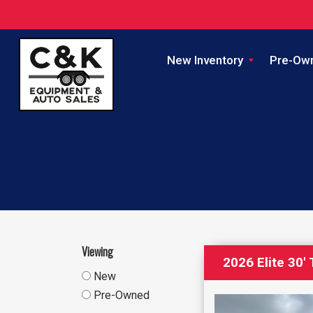
New Inventory
Pre-Ow
Viewing
2026 Elite 30
New
Pre-Owned