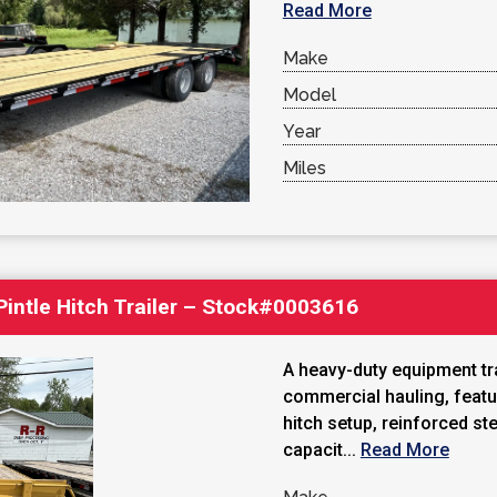
Read More
Make
Model
Year
Miles
 Pintle Hitch Trailer – Stock#0003616
A heavy-duty equipment trai
commercial hauling, featu
hitch setup, reinforced st
capacit...
Read More