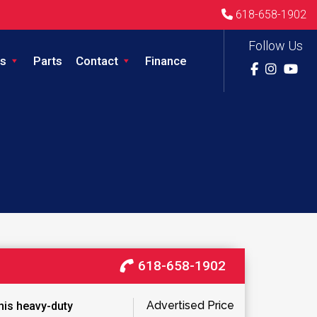
618-658-1902
Follow Us
s
Parts
Contact
Finance
618-658-1902
Advertised Price
this heavy-duty