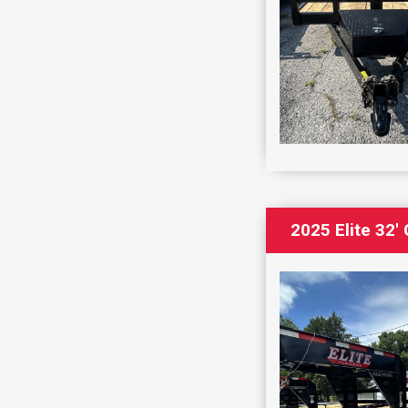
2025 Elite 32