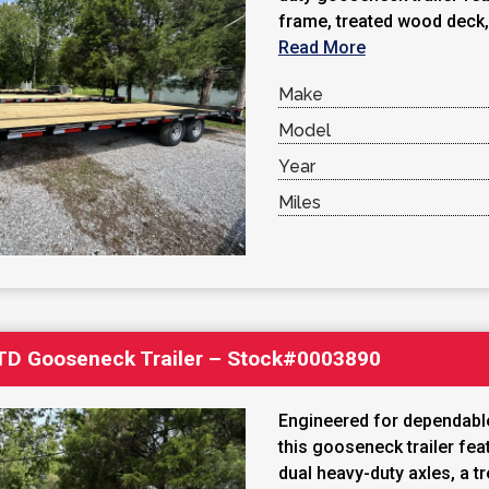
frame, treated wood deck, 
Read More
Make
Model
Year
Miles
′ TD Gooseneck Trailer – Stock#0003890
Engineered for dependable
this gooseneck trailer fe
dual heavy-duty axles, a t