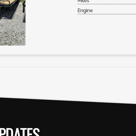
Miles
Engine
PDATES