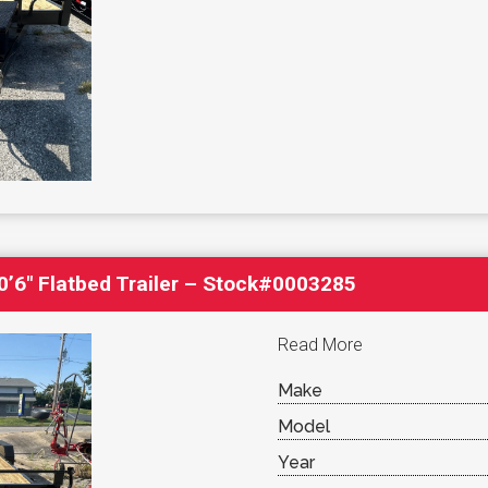
’6″ Flatbed Trailer – Stock#0003285
Read More
Make
Model
Year