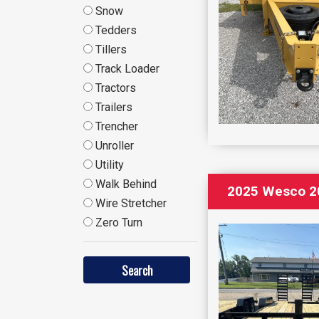
Snow
Tedders
Tillers
Track Loader
Tractors
Trailers
Trencher
Unroller
Utility
Walk Behind
2025 Wesco 20
Wire Stretcher
Zero Turn