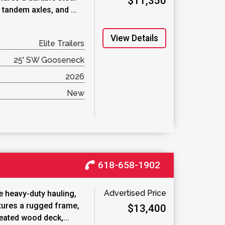
$11,350
tandem axles, and ...
View Details
Elite Trailers
25' SW Gooseneck
2026
New
618-658-1902
Advertised Price
 heavy-duty hauling,
atures a rugged frame,
$13,400
reated wood deck,...