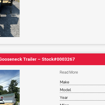
′ Gooseneck Trailer – Stock#0003267
Read More
Make
Model
Year