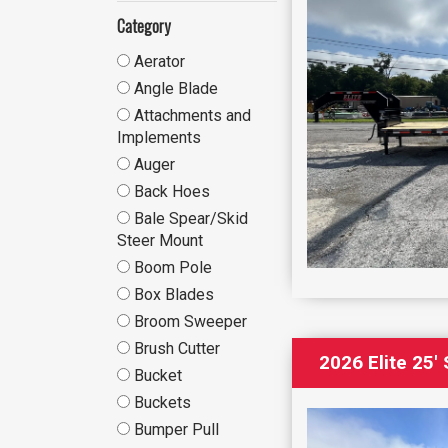
Category
Aerator
Angle Blade
Attachments and
Implements
Auger
Back Hoes
Bale Spear/Skid
Steer Mount
Boom Pole
Box Blades
Broom Sweeper
Brush Cutter
2026 Elite 25
Bucket
Buckets
Bumper Pull