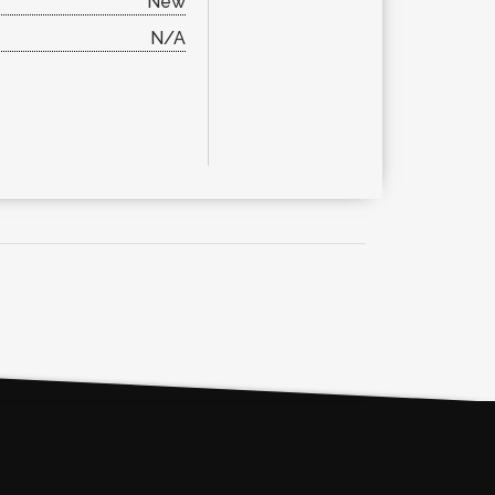
New
N/A