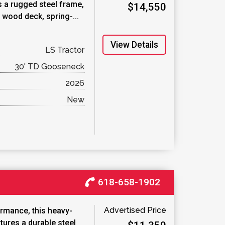
s a rugged steel frame,
$14,550
 wood deck, spring-...
View Details
LS Tractor
30' TD Gooseneck
2026
New
618-658-1902
Advertised Price
ormance, this heavy-
tures a durable steel