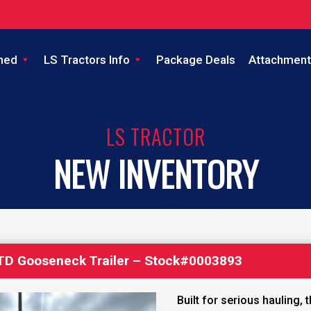
ned
LS Tractors Info
Package Deals
Attachment
LS TRACTOR
NEW INVENTORY
′ TD Gooseneck Trailer – Stock#0003893
Built for serious hauling, 