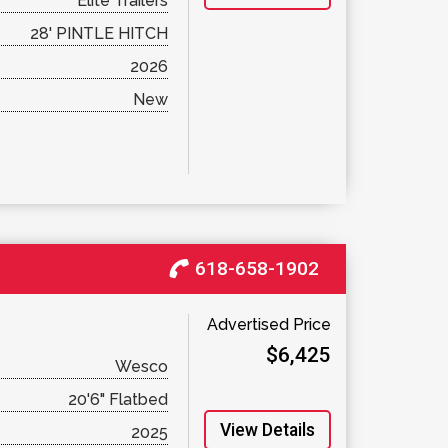
Elite Trailers
28' PINTLE HITCH
2026
New
618-658-1902
Advertised Price
$6,425
Wesco
20'6" Flatbed
View Details
2025