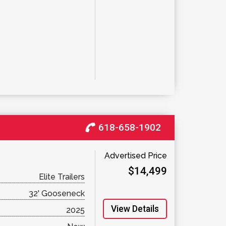
618-658-1902
Advertised Price
$14,499
Elite Trailers
32' Gooseneck
View Details
2025