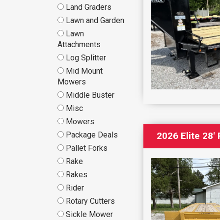
Land Graders
Lawn and Garden
Lawn
Attachments
Log Splitter
Mid Mount
Mowers
Middle Buster
Misc
Mowers
Package Deals
2026 Elite 28′
Pallet Forks
Rake
Rakes
Rider
Rotary Cutters
Sickle Mower