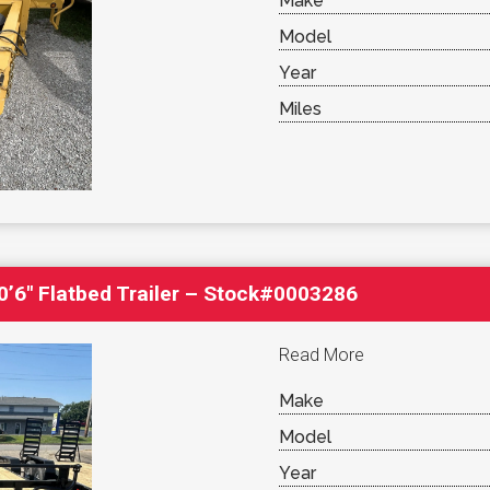
Make
Model
Year
Miles
’6″ Flatbed Trailer – Stock#0003286
Read More
Make
Model
Year