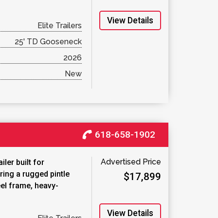
View Details
Elite Trailers
25' TD Gooseneck
2026
New
618-658-1902
Advertised Price
ler built for
ring a rugged pintle
$17,899
eel frame, heavy-
View Details