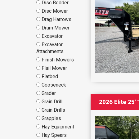
Disc Bedder
Disc Mower
Drag Harrows
Drum Mower
Excavator
Excavator
Attachments
Finish Mowers
Flail Mower
Flatbed
Gooseneck
Grader
2026 Elite 25
Grain Drill
Grain Drills
Grapples
Hay Equipment
Hay Spears