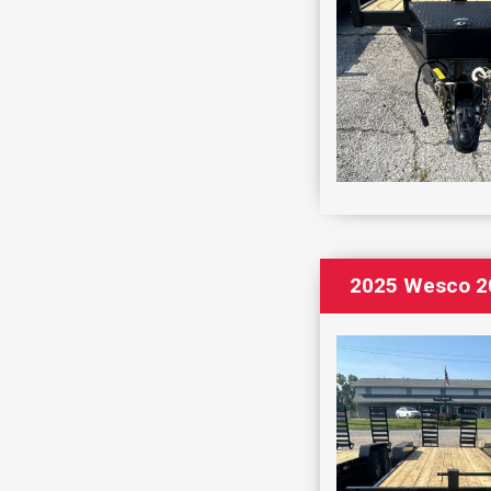
2025 Wesco 20