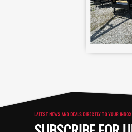
LATEST NEWS AND DEALS DIRECTLY TO YOUR INBOX
SUBSCRIBE FOR U