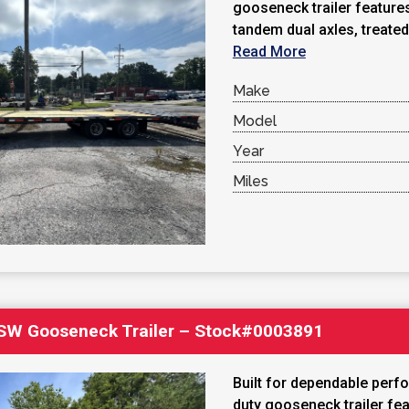
gooseneck trailer feature
tandem dual axles, treated
Read More
Make
Model
Year
Miles
′ SW Gooseneck Trailer – Stock#0003891
Built for dependable perf
duty gooseneck trailer fea