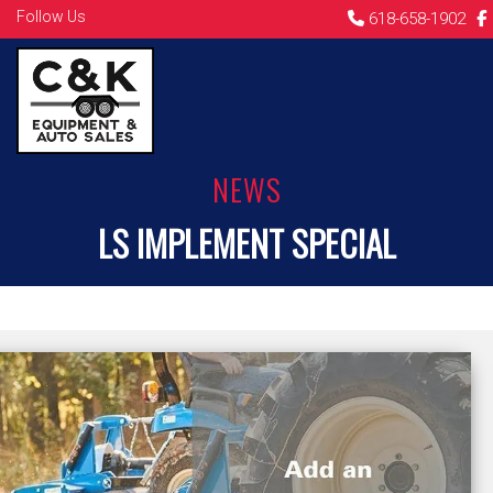
Follow Us
618-658-1902
NEWS
LS IMPLEMENT SPECIAL