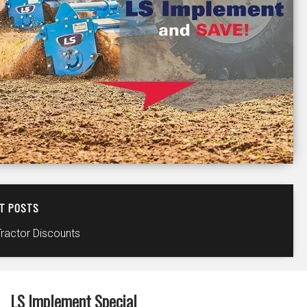
T POSTS
Tractor Discounts
LS Implement Special