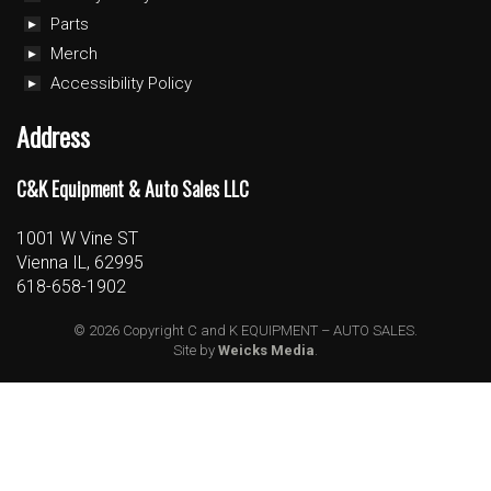
Parts
Merch
Accessibility Policy
Address
C&K Equipment & Auto Sales LLC
1001 W Vine ST
Vienna IL, 62995
618-658-1902
© 2026 Copyright C and K EQUIPMENT – AUTO SALES.
Site by
Weicks Media
.