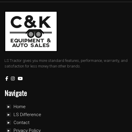
LS Tractor gives you more standard features, performance, warranty, and
satisfaction for less money than other brands.
Navigate
Home
LS Difference
Contact
Privacy Policy