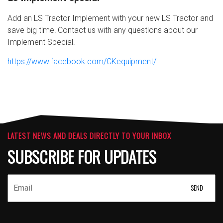
Add an LS Tractor Implement with your new LS Tractor and
save big time! Contact us with any questions about our
Implement Special.
https://www.facebook.com/CKequipment/
LATEST NEWS AND DEALS DIRECTLY TO YOUR INBOX
SUBSCRIBE FOR UPDATES