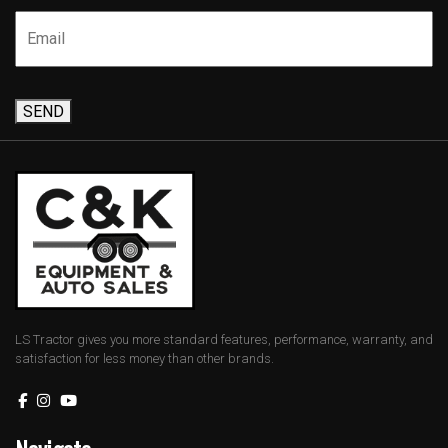
SEND
LS Tractor gives you more standard features, performance, warranty, and
satisfaction for less money than other brands.