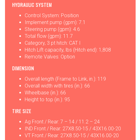
HYDRAULIC SYSTEM
Control System: Position
Implement pump (gpm): 7.1
Steering pump (gpm): 4.6
Total flow (gpm): 11.7
Category, 3 pt hitch: CAT I
Hitch Lift capacity, lbs (Hitch end): 1,808
Remote Valves: Option
DIMENSION
Overall length (Frame to Link, in.): 119
Overall width with tires (in.): 66
Wheelbase (in.): 66
Height to top (in.): 95
TIRE SIZE
Ag Front / Rear: 7 – 14 / 11.2 – 24
IND Front / Rear: 27X8.50-15 / 43X16.00-20
VT Front / Rear: 27X8.50-15 / 43X16.00-20