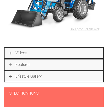
Videos
Features
Lifestyle Gallery
SPECIFICATIONS