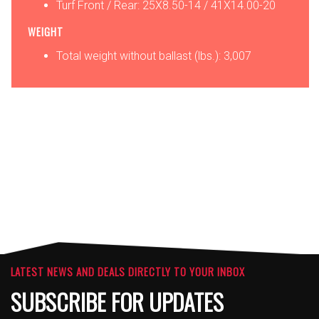
Turf Front / Rear: 25X8.50-14 / 41X14.00-20
WEIGHT
Total weight without ballast (lbs.): 3,007
OPTIONS
ATTACHMENTS
LATEST NEWS AND DEALS DIRECTLY TO YOUR INBOX
SUBSCRIBE FOR UPDATES