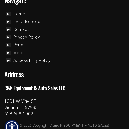
Navigate
Home
LS Difference
Contact
Privacy Policy
Parts
Merch
Accessibility Policy
Address
C&K Equipment & Auto Sales LLC
1001 W Vine ST
Vienna IL, 62995
618-658-1902
© 2026 Copyright C and K EQUIPMENT – AUTO SALES.