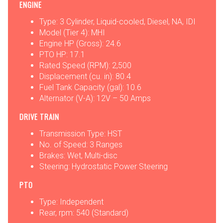
ENGINE
Type: 3 Cylinder, Liquid-cooled, Diesel, NA, IDI
Model (Tier 4): MHI
Engine HP (Gross): 24.6
PTO HP: 17.1
Rated Speed (RPM): 2,500
Displacement (cu. in): 80.4
Fuel Tank Capacity (gal): 10.6
Alternator (V-A): 12V – 50 Amps
DRIVE TRAIN
Transmission Type: HST
No. of Speed: 3 Ranges
Brakes: Wet, Multi-disc
Steering: Hydrostatic Power Steering
PTO
Type: Independent
Rear, rpm: 540 (Standard)