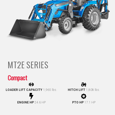
MT2E
SERIES
Compact
LOADER LIFT CAPACITY
1,965 lbs.
HITCH LIFT
1,808 lbs.
ENGINE HP
24.6 HP
PTO HP
17.1 HP