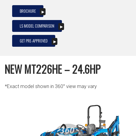
BROCHURE
LS MODEL COMPARISON
GET PRE-APPROVED
NEW MT226HE – 24.6HP
*Exact model shown in 360° view may vary