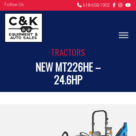
Follow Us
618-658-1902
TRACTORS
NEW MT226HE –
24.6HP