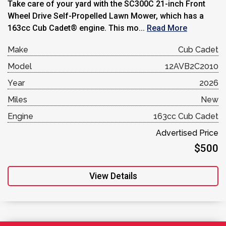
Take care of your yard with the SC300C 21-inch Front
Wheel Drive Self-Propelled Lawn Mower, which has a
163cc Cub Cadet® engine. This mo...
Read More
Make
Cub Cadet
Model
12AVB2C2010
Year
2026
Miles
New
Engine
163cc Cub Cadet
Advertised Price
$500
View Details