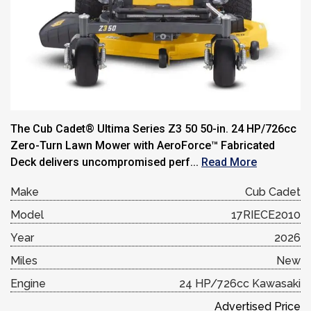
The Cub Cadet® Ultima Series Z3 50 50-in. 24 HP/726cc
Zero-Turn Lawn Mower with AeroForce™ Fabricated
Deck delivers uncompromised perf...
Read More
Make
Cub Cadet
Model
17RIECE2010
Year
2026
Miles
New
Engine
24 HP/726cc Kawasaki
Advertised Price