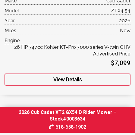
Make
Cub Cadet
Model
ZTX4 54
Year
2026
Miles
New
Engine
26 HP 747cc Kohler KT-Pro 7000 series V-twin OHV
Advertised Price
$7,099
View Details
2026 Cub Cadet XT2 GX54 D Rider Mower –
Stock#0003634
618-658-1902