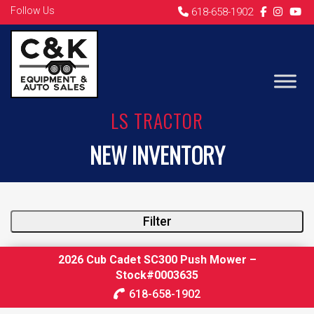
Follow Us
618-658-1902
LS TRACTOR
NEW INVENTORY
Filter
2026 Cub Cadet SC300 Push Mower –
Stock#0003635
618-658-1902