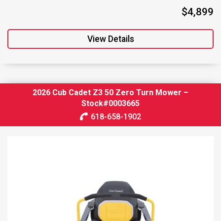
$4,899
View Details
2026 Cub Cadet Z3 50 Zero Turn Mower –
Stock#0003665
618-658-1902