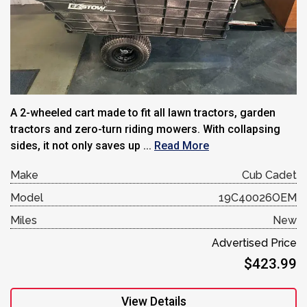
A 2-wheeled cart made to fit all lawn tractors, garden
tractors and zero-turn riding mowers. With collapsing
sides, it not only saves up ...
Read More
Make
Cub Cadet
Model
19C40026OEM
Miles
New
Advertised Price
$423.99
View Details