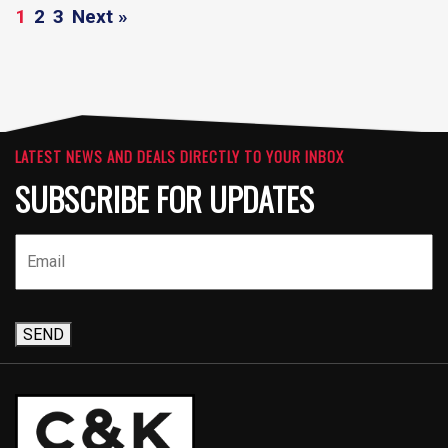
1
2
3
Next »
LATEST NEWS AND DEALS DIRECTLY TO YOUR INBOX
SUBSCRIBE FOR UPDATES
SEND