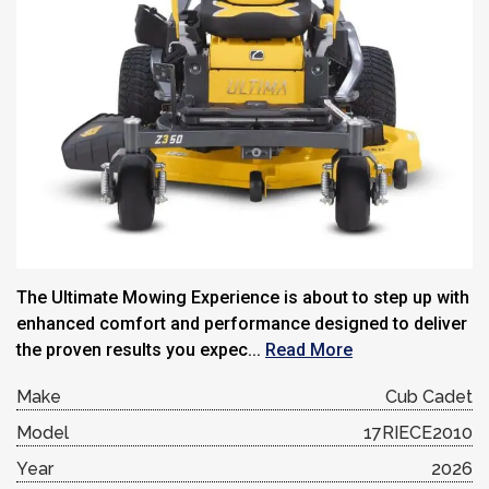
The Ultimate Mowing Experience is about to step up with
enhanced comfort and performance designed to deliver
the proven results you expec...
Read More
Make
Cub Cadet
Model
17RIECE2010
Year
2026