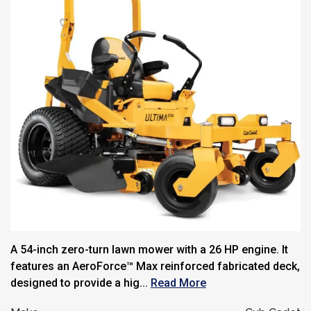
A 54-inch zero-turn lawn mower with a 26 HP engine. It
features an AeroForce™ Max reinforced fabricated deck,
designed to provide a hig...
Read More