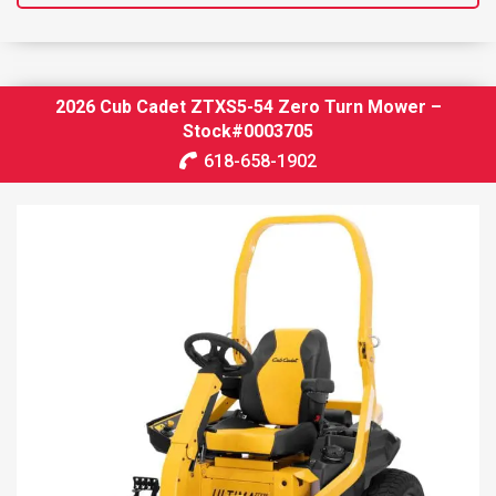
2026 Cub Cadet ZTXS5-54 Zero Turn Mower –
Stock#0003705
618-658-1902