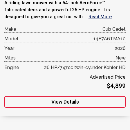
A riding lawn mower with a 54-inch AeroForce™
fabricated deck and a powerful 26 HP engine. It is
designed to give you a great cut with ...
Read More
Make
Cub Cadet
Model
14B7A6TMA10
Year
2026
Miles
New
Engine
26 HP/747cc twin-cylinder Kohler HD
Advertised Price
$4,899
View Details