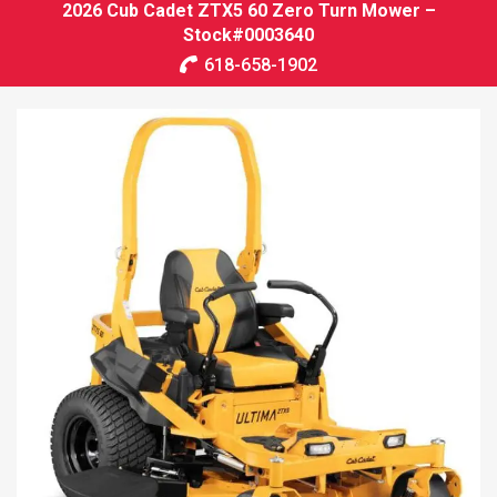
2026 Cub Cadet ZTX5 60 Zero Turn Mower –
Stock#0003640
618-658-1902