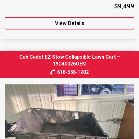
$9,499
View Details
Cub Cadet EZ Stow Collapsible Lawn Cart –
19C40026OEM
618-658-1902