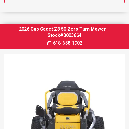
2026 Cub Cadet Z3 50 Zero Turn Mower –
Stock#0003664
618-658-1902