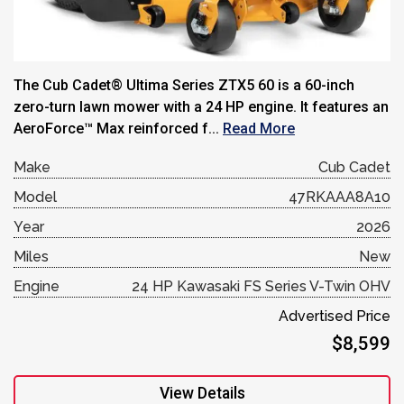
The Cub Cadet® Ultima Series ZTX5 60 is a 60-inch
zero-turn lawn mower with a 24 HP engine. It features an
AeroForce™ Max reinforced f...
Read More
Make
Cub Cadet
Model
47RKAAA8A10
Year
2026
Miles
New
Engine
24 HP Kawasaki FS Series V-Twin OHV
Advertised Price
$8,599
View Details