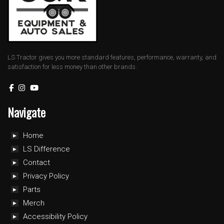
LS Tractor gives you more standard features, performance, warranty, and
satisfaction for less money than other brands.
Navigate
Home
LS Difference
Contact
Privacy Policy
Parts
Merch
Accessibility Policy