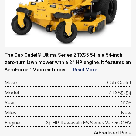
The Cub Cadet® Ultima Series ZTXS5 54 is a 54-inch
zero-turn lawn mower with a 24 HP engine. It features an
AeroForce™ Max reinforced ...
Read More
Make
Cub Cadet
Model
ZTXS5-54
Year
2026
Miles
New
Engine
24 HP Kawasaki FS Series V-twin OHV
Advertised Price