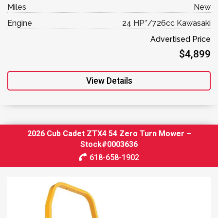
Miles
New
Engine
24 HP*/726cc Kawasaki
Advertised Price
$4,899
View Details
2026 Cub Cadet ZTX4 54 Zero Turn Mower –
Stock#0003636
618-658-1902